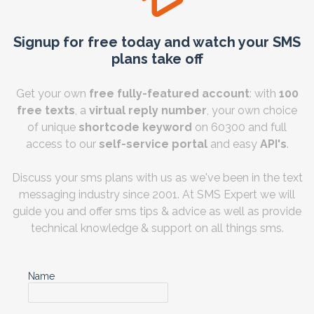
Signup for free today and watch your SMS
plans take off
Get your own
free fully-featured account
: with
100
free texts
, a
virtual reply number
, your own choice
of unique
shortcode keyword
on 60300 and full
access to our
self-service portal
and easy
API's
.
Discuss your sms plans with us as we've been in the text
messaging industry since 2001. At SMS Expert we will
guide you and offer sms tips & advice as well as provide
technical knowledge & support on all things sms.
Name