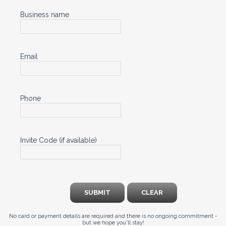
Business name
Email
Phone
Invite Code (if available)
SUBMIT
CLEAR
No card or payment details are required and there is no ongoing commitment -
but we hope you'll stay!