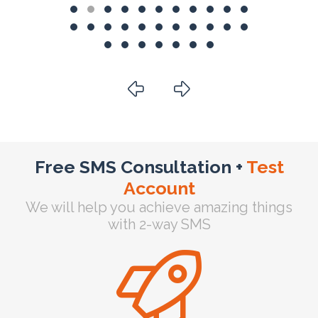
Free SMS Consultation +
Test
Account
We will help you achieve amazing things
with 2-way SMS