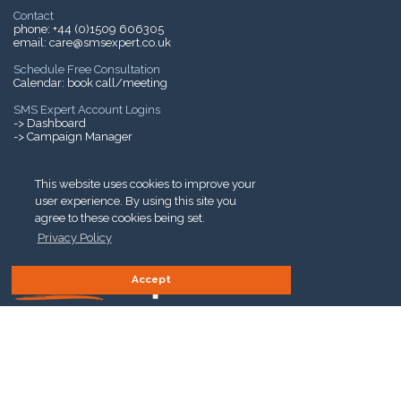
Contact
phone:
+44 (0)1509 606305
email:
care@smsexpert.co.uk
Schedule Free Consultation
Calendar:
book call/meeting
SMS Expert Account Logins
-> Dashboard
-> Campaign Manager
Mobile Phone Charges
->
SMS Charges Explained
This website uses cookies to improve your
user experience. By using this site you
agree to these cookies being set.
Privacy Policy
Accept