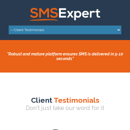
"Robust and mature platform ensures SMS is delivered in 5-10
seconds"
Client
Testimonials
Don't just take our word for it