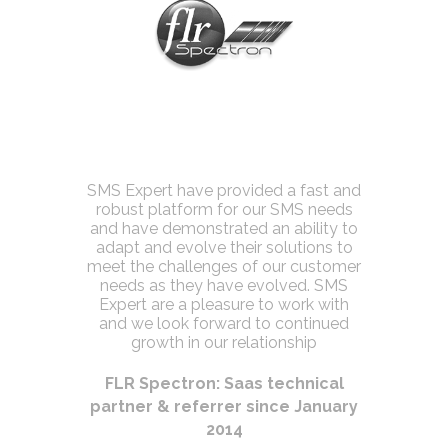
tionship
SMS Expert have provided a fast and
This was 
always on
robust platform for our SMS needs
of mob
ovide us
and have demonstrated an ability to
Expert a
tool at a
adapt and evolve their solutions to
meet the challenges of our customer
Londo
needs as they have evolved. SMS
t
Expert are a pleasure to work with
 business
and we look forward to continued
 2015
growth in our relationship
FLR Spectron: Saas technical
partner & referrer since January
2014