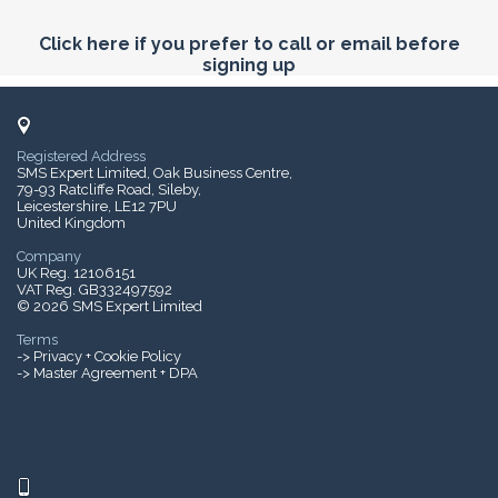
Click here if you prefer to call or email before
signing up
Registered Address
SMS Expert Limited, Oak Business Centre,
79-93 Ratcliffe Road, Sileby,
Leicestershire, LE12 7PU
United Kingdom
Company
UK Reg. 12106151
VAT Reg. GB332497592
© 2026 SMS Expert Limited
Terms
->
Privacy + Cookie Policy
-> Master Agreement + DPA