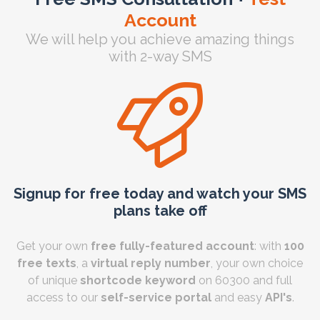
Account
We will help you achieve amazing things
with 2-way SMS
Signup for free today and watch your SMS
plans take off
Get your own
free fully-featured account
: with
100
free texts
, a
virtual reply number
, your own choice
of unique
shortcode keyword
on 60300 and full
access to our
self-service portal
and easy
API's
.