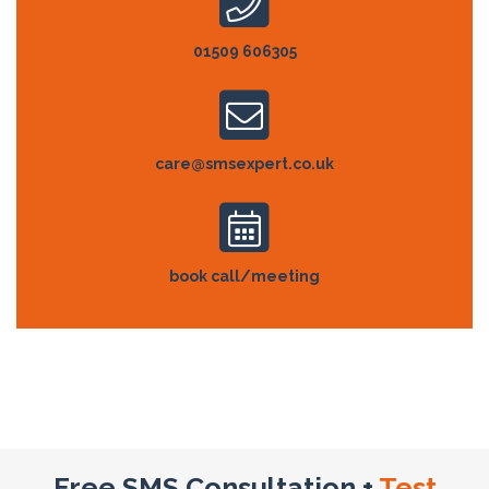
01509 606305
care@smsexpert.co.uk
book call/meeting
Free SMS Consultation +
Test