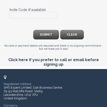
Invite Code (if available)
SUBMIT
CLEAR
No card or payment details are required and there is no ongoing commitment -
but we hope you'll stay!
Click here if you prefer to call or email before
signing up
Registered Address
SMS Expert Limited, Oak Business Centre,
79-93 Ratcliffe Road, Sileby,
Leicestershire, LE12 7PU
United Kingdom
Company