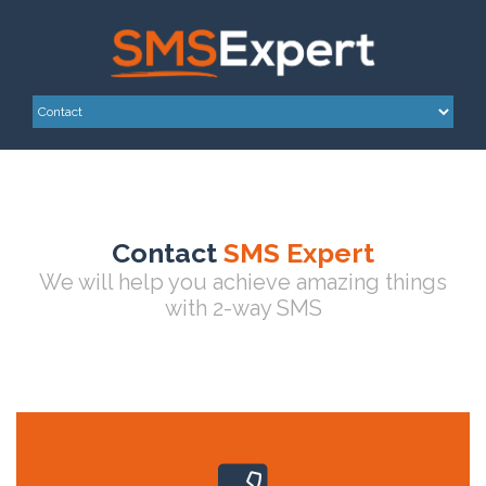
Contact
SMS Expert
We will help you achieve amazing things
with 2-way SMS