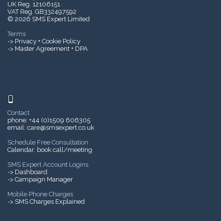
UK Reg. 12106151
VAT Reg. GB332497592
© 2026 SMS Expert Limited
Terms
->
Privacy + Cookie Policy
-> Master Agreement + DPA
Contact
phone:
+44 (0)1509 606305
email:
care@smsexpert.co.uk
Schedule Free Consultation
Calendar:
book call/meeting
SMS Expert Account Logins
-> Dashboard
-> Campaign Manager
Mobile Phone Charges
->
SMS Charges Explained