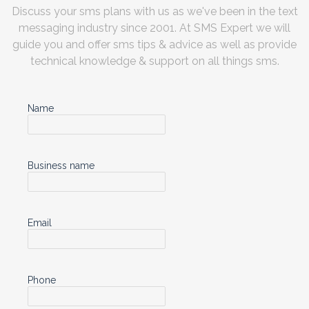
Discuss your sms plans with us as we've been in the text
messaging industry since 2001. At SMS Expert we will
guide you and offer sms tips & advice as well as provide
technical knowledge & support on all things sms.
Name
Business name
Email
Phone