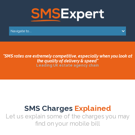
"SMS rates are extremely competitive, especially when you look at
the quality of delivery & speed"
Leading UK estate agency chain
SMS Charges
Explained
Let us explain some of the charges you may
find on your mobile bill