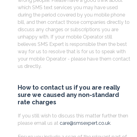
wrong people. Please have a good think about
which SMS text services you may have used
during the period covered by you mobile phone
bill, and then contact those companies directly to
discuss any charges or subscriptions you are
unhappy with. If your mobile Operator still
believes SMS Expert is responsible then the best
way for us to resolve that is for us to speak with
your mobile Operator - please have them contact
us directly.
How to contact us if you are really
sure we caused any non-standard
rate charges
If you still wish to discuss this matter further then
please email us at
care@smsexpert.co.uk
.
Ensure you include a scan of the relevant part of