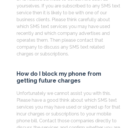
yourselves. If you are subscribed to any SMS text
service then it is likely to be with one of our
business clients. Please think carefully about
which SMS text services you may have used
recently and which company advertises and
operates them. Then please contact that
company to discuss any SMS text related
charges or subscriptions.
How do I block my phone from
getting future charges
Unfortunately we cannot assist you with this.
Please have a good think about which SMS text
services you may have used or signed up for that
incur charges or subscriptions to your mobile
phone bill. Contact those companies directly to
discuss the services and confirm whether you are