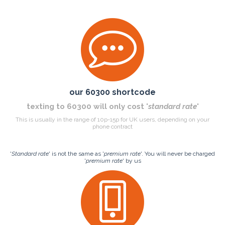
our 60300 shortcode
texting to 60300 will only cost '
standard rate
'
This is usually in the range of 10p-15p for UK users, depending on your
phone contract
'
Standard rate
' is not the same as '
premium rate
'. You will never be charged
'
premium rate
' by us