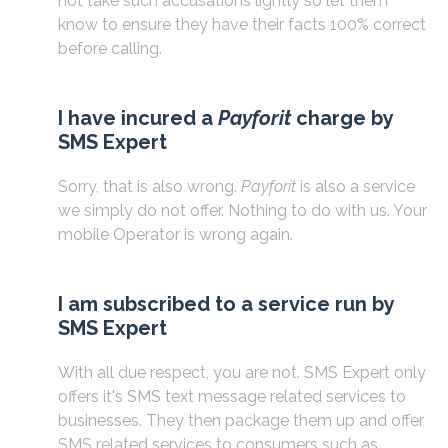
not take such accusations lightly so let them
know to ensure they have their facts 100% correct
before calling.
I have incured a
Payforit
charge by
SMS Expert
Sorry, that is also wrong.
Payforit
is also a service
we simply do not offer. Nothing to do with us. Your
mobile Operator is wrong again.
I am subscribed to a service run by
SMS Expert
With all due respect, you are not. SMS Expert only
offers it's SMS text message related services to
businesses. They then package them up and offer
SMS related services to consumers such as