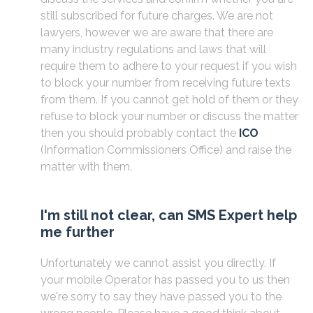
still subscribed for future charges. We are not
lawyers, however we are aware that there are
many industry regulations and laws that will
require them to adhere to your request if you wish
to block your number from receiving future texts
from them. If you cannot get hold of them or they
refuse to block your number or discuss the matter
then you should probably contact the
ICO
(Information Commissioners Office) and raise the
matter with them.
I'm still not clear, can SMS Expert help
me further
Unfortunately we cannot assist you directly. If
your mobile Operator has passed you to us then
we're sorry to say they have passed you to the