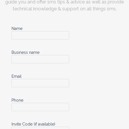
guide you and offer sms tips & advice as well as provide
technical knowledge & support on all things sms.
Name
Business name
Email
Phone
Invite Code (if available)