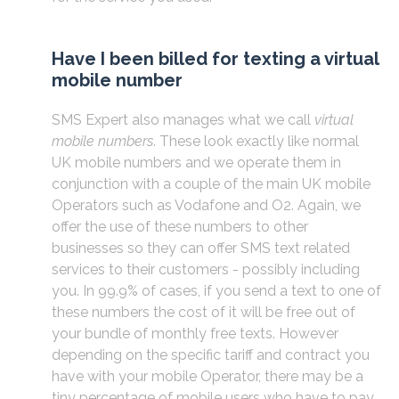
Have I been billed for texting a virtual
mobile number
SMS Expert also manages what we call
virtual
mobile numbers
. These look exactly like normal
UK mobile numbers and we operate them in
conjunction with a couple of the main UK mobile
Operators such as Vodafone and O2. Again, we
offer the use of these numbers to other
businesses so they can offer SMS text related
services to their customers - possibly including
you. In 99.9% of cases, if you send a text to one of
these numbers the cost of it will be free out of
your bundle of monthly free texts. However
depending on the specific tariff and contract you
have with your mobile Operator, there may be a
tiny percentage of mobile users who have to pay