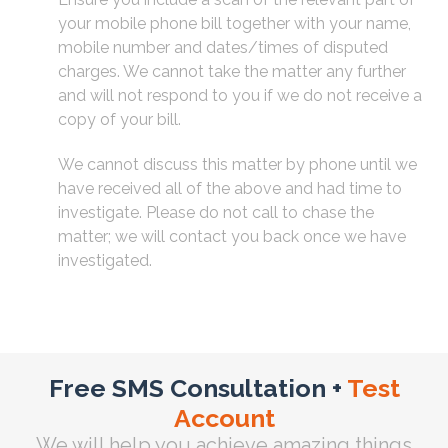
your mobile phone bill together with your name,
mobile number and dates/times of disputed
charges. We cannot take the matter any further
and will not respond to you if we do not receive a
copy of your bill.
We cannot discuss this matter by phone until we
have received all of the above and had time to
investigate. Please do not call to chase the
matter; we will contact you back once we have
investigated.
Free SMS Consultation +
Test
Account
We will help you achieve amazing things