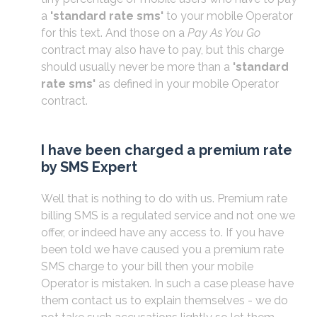
a
'standard rate sms'
to your mobile Operator
for this text. And those on a
Pay As You Go
contract may also have to pay, but this charge
should usually never be more than a
'standard
rate sms'
as defined in your mobile Operator
contract.
I have been charged a premium rate
by SMS Expert
Well that is nothing to do with us. Premium rate
billing SMS is a regulated service and not one we
offer, or indeed have any access to. If you have
been told we have caused you a premium rate
SMS charge to your bill then your mobile
Operator is mistaken. In such a case please have
them contact us to explain themselves - we do