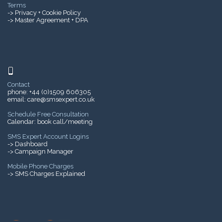
Terms
->
Privacy + Cookie Policy
-> Master Agreement + DPA
Contact
phone:
+44 (0)1509 606305
email:
care@smsexpert.co.uk
Schedule Free Consultation
Calendar:
book call/meeting
SMS Expert Account Logins
-> Dashboard
-> Campaign Manager
Mobile Phone Charges
->
SMS Charges Explained