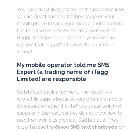
You have most likely arrived at this page because
you are questioning a strange charge on your
mobile phone bill and your mobile phone operator
has told you we at SMS Expert (also known as
iTagg) are responsible. Over the years we have
realised that in 99.9% of cases the operator is
wrong!
My mobile operator told me SMS
Expert (a trading name of iTagg
Limited) are responsible
So lets step back a moment. The reason we
wrote this page is because very often the mobile
Operators, or rather the staff you speak to in their
shops or in their call-centres do not know how to
read their own bills properly. Sad but true! They
will often see the
60300
SMS text shortcode
on