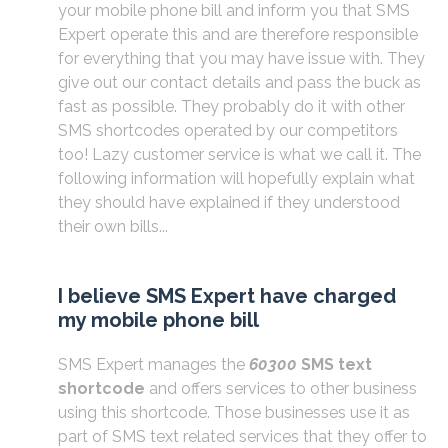
your mobile phone bill and inform you that SMS
Expert operate this and are therefore responsible
for everything that you may have issue with. They
give out our contact details and pass the buck as
fast as possible. They probably do it with other
SMS shortcodes operated by our competitors
too! Lazy customer service is what we call it. The
following information will hopefully explain what
they should have explained if they understood
their own bills...
I believe SMS Expert have charged
my mobile phone bill
SMS Expert manages the
60300
SMS text
shortcode
and offers services to other business
using this shortcode. Those businesses use it as
part of SMS text related services that they offer to