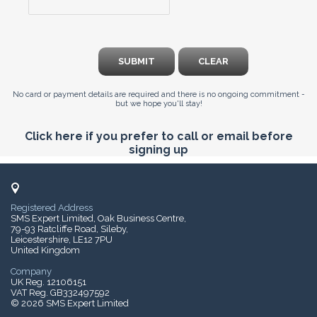
SUBMIT
CLEAR
No card or payment details are required and there is no ongoing commitment -
but we hope you'll stay!
Click here if you prefer to call or email before
signing up
Registered Address
SMS Expert Limited, Oak Business Centre,
79-93 Ratcliffe Road, Sileby,
Leicestershire, LE12 7PU
United Kingdom
Company
UK Reg. 12106151
VAT Reg. GB332497592
© 2026 SMS Expert Limited