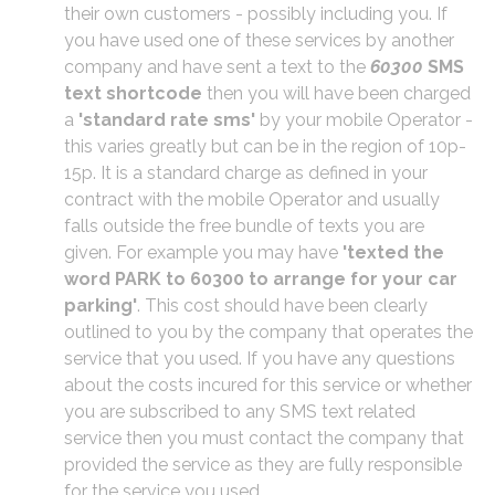
their own customers - possibly including you. If
you have used one of these services by another
company and have sent a text to the
60300
SMS
text shortcode
then you will have been charged
a
'standard rate sms'
by your mobile Operator -
this varies greatly but can be in the region of 10p-
15p. It is a standard charge as defined in your
contract with the mobile Operator and usually
falls outside the free bundle of texts you are
given. For example you may have
'texted the
word PARK to 60300 to arrange for your car
parking'
. This cost should have been clearly
outlined to you by the company that operates the
service that you used. If you have any questions
about the costs incured for this service or whether
you are subscribed to any SMS text related
service then you must contact the company that
provided the service as they are fully responsible
for the service you used.