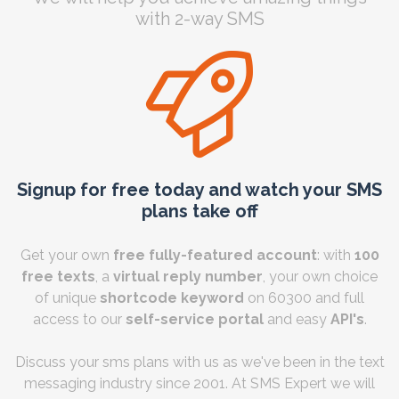
with 2-way SMS
Signup for free today and watch your SMS
plans take off
Get your own
free fully-featured account
: with
100
free texts
, a
virtual reply number
, your own choice
of unique
shortcode keyword
on 60300 and full
access to our
self-service portal
and easy
API's
.
Discuss your sms plans with us as we've been in the text
messaging industry since 2001. At SMS Expert we will