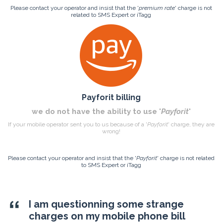
Please contact your operator and insist that the '
premium rate
' charge is not
related to SMS Expert or iTagg
Payforit billing
we do not have the ability to use '
Payforit
'
If your mobile operator sent you to us because of a '
Payforit
' charge, they are
wrong!
Please contact your operator and insist that the '
Payforit
' charge is not related
to SMS Expert or iTagg
I am questionning some strange
charges on my mobile phone bill