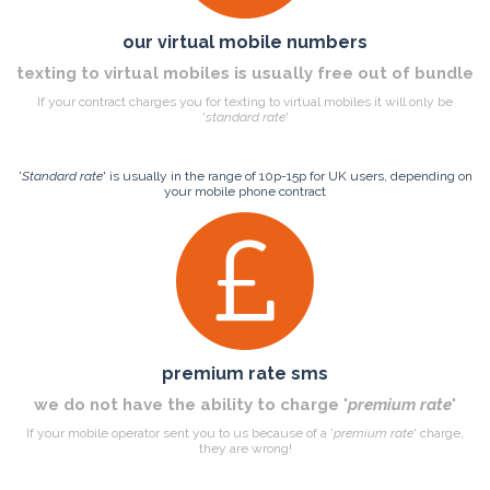
our virtual mobile numbers
texting to virtual mobiles is usually free out of bundle
If your contract charges you for texting to virtual mobiles it will only be
'
standard rate
'
'
Standard rate
' is usually in the range of 10p-15p for UK users, depending on
your mobile phone contract
premium rate sms
we do not have the ability to charge '
premium rate
'
If your mobile operator sent you to us because of a '
premium rate
' charge,
they are wrong!